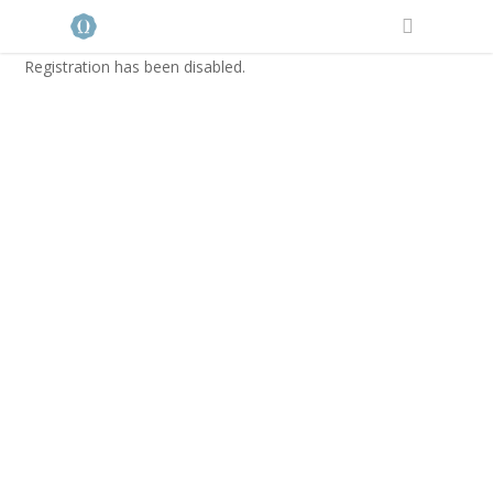
Registration has been disabled.